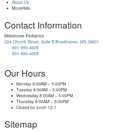
About Us
More
Hide
Contact Information
Milestones Pediatrics
224 Church Street, Suite B Brookhaven, MS 39601
601-990-4028
601-990-4029
Our Hours
Monday 8:00AM – 5:00PM
Tuesday 8:00AM – 5:00PM
Wednesday 8:00AM – 5:00PM
Thursday 8:00AM – 5:00PM
Closed for lunch 12-1
Sitemap