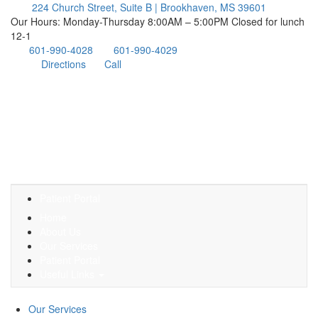
224 Church Street, Suite B | Brookhaven, MS 39601
Our Hours: Monday-Thursday 8:00AM – 5:00PM Closed for lunch
12-1
601-990-4028
601-990-4029
Directions
Call
Patient Portal
Home
About Us
Our Services
Patient Portal
Useful Links
Our Services