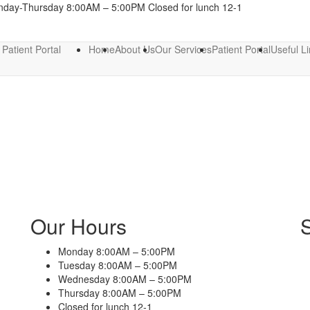
nday-Thursday 8:00AM – 5:00PM Closed for lunch 12-1
Patient Portal
Home
About Us
Our Services
Patient Portal
Useful L
Our Hours
Monday 8:00AM – 5:00PM
Tuesday 8:00AM – 5:00PM
Wednesday 8:00AM – 5:00PM
Thursday 8:00AM – 5:00PM
Closed for lunch 12-1