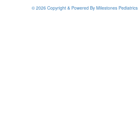
© 2026 Copyright & Powered By Milestones Pediatrics