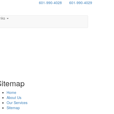
601-990-4028
601-990-4029
inks
Sitemap
Home
About Us
Our Services
Sitemap