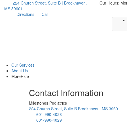
224 Church Street, Suite B | Brookhaven,
Our Hours: Mo
MS 39601
Directions
Call
Our Services
About Us
More
Hide
Contact Information
Milestones Pediatrics
224 Church Street, Suite B Brookhaven, MS 39601
601-990-4028
601-990-4029